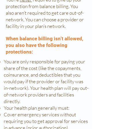
protection from balance billing. You
also aren’t required to get care out-of-
network. You can choose a provider or
facility in your plan’s network.
When balance billing isn’t allowed,
you also have the following
protections:
You are only responsible for paying your
share of the cost (like the copayments,
coinsurance, and deductibles that you
would pay if the provider or facility was
in-network). Your health plan will pay out-
of-network providers and facilities
directly.
Your health plan generally must:
Cover emergency services without
requiring you to get approval for services
in advance (prior authorization).