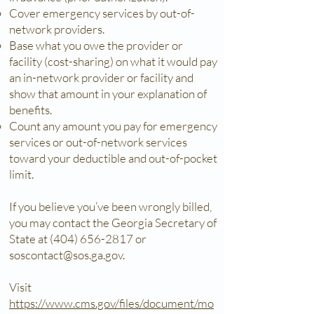
Cover emergency services by out-of-
network providers.
Base what you owe the provider or
facility (cost-sharing) on what it would pay
an in-network provider or facility and
show that amount in your explanation of
benefits.
Count any amount you pay for emergency
services or out-of-network services
toward your deductible and out-of-pocket
limit.
If you believe you’ve been wrongly billed,
you may contact the Georgia Secretary of
State at
(404) 656-2817
or
soscontact@sos.ga.gov
.
Visit
https://www.cms.gov/files/document/mo