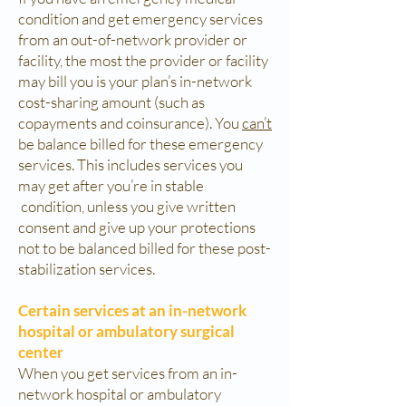
condition and get emergency services
from an out-of-network provider or
facility, the most the provider or facility
may bill you is your plan’s in-network
cost-sharing amount (such as
copayments and coinsurance). You
can’t
be balance billed for these emergency
services. This includes services you
may get after you’re in stable
condition, unless you give written
consent and give up your protections
not to be balanced billed for these post-
stabilization services.
Certain services at an in-network
hospital or ambulatory surgical
center
When you get services from an in-
network hospital or ambulatory