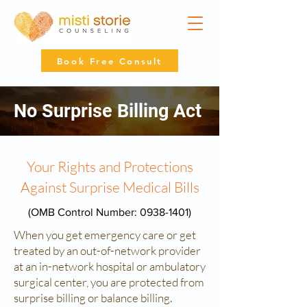
Book Free Consult
No Surprise Billing Act
Your Rights and Protections
Against Surprise Medical Bills
(OMB Control Number:
0938-1401)
When you get emergency care or get
treated by an out-of-network provider
at an in-network hospital or ambulatory
surgical center, you are protected from
surprise billing or balance billing.