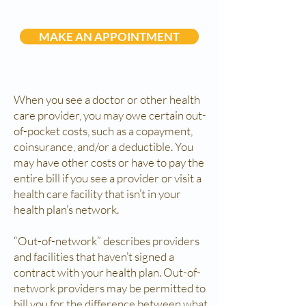
MAKE AN APPOINTMENT
When you see a doctor or other health
care provider, you may owe certain out-
of-pocket costs, such as a copayment,
coinsurance, and/or a deductible. You
may have other costs or have to pay the
entire bill if you see a provider or visit a
health care facility that isn’t in your
health plan’s network.
“Out-of-network” describes providers
and facilities that haven’t signed a
contract with your health plan. Out-of-
network providers may be permitted to
bill you for the difference between what