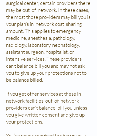
surgical center, certain providers there
may be out-of-network. In these cases,
the most those providers may bill you is
your plan’s in-network cost-sharing
amount. This applies to emergency
medicine, anesthesia, pathology,
radiology, laboratory, neonatology,
assistant surgeon, hospitalist, or
intensive services. These providers
can’t
balance bill you and may
not
ask
you to give up your protections not to
be balance billed.
If you get other services at these in-
network facilities, out-of-network
providers
can’t
balance bill you unless
you give written consent and give up
your protections.
You’re
never
required to give up your