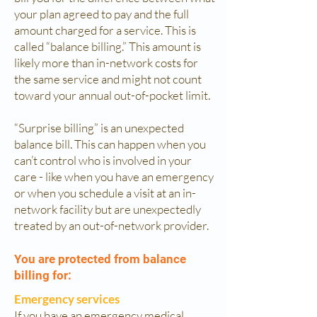
your plan agreed to pay and the full
amount charged for a service. This is
called “balance billing.” This amount is
likely more than in-network costs for
the same service and might not count
toward your annual out-of-pocket limit.
“Surprise billing” is an unexpected
balance bill. This can happen when you
can’t control who is involved in your
care - like when you have an emergency
or when you schedule a visit at an in-
network facility but are unexpectedly
treated by an out-of-network provider.
You are protected from balance
billing for:
Emergency services
If you have an emergency medical